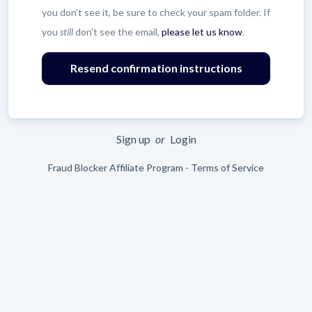
you don't see it, be sure to check your spam folder. If
you
still
don't see the email,
please let us know
.
Leave
blank
Sign up
or
Login
Fraud Blocker Affiliate Program - Terms of Service