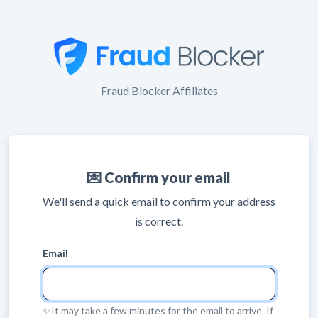
Fraud Blocker Affiliates
💌 Confirm your email
We'll send a quick email to confirm your address
is correct.
Email
✨It may take a few minutes for the email to arrive. If