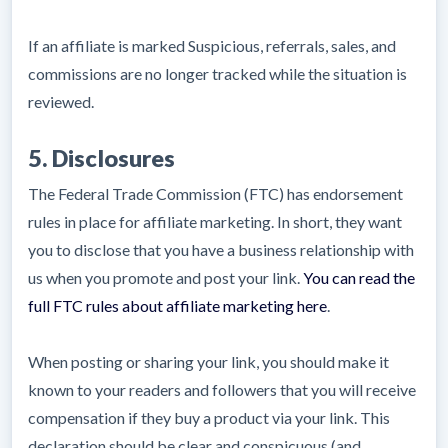
If an affiliate is marked Suspicious, referrals, sales, and
commissions are no longer tracked while the situation is
reviewed.
5. Disclosures
The Federal Trade Commission (FTC) has endorsement
rules in place for affiliate marketing. In short, they want
you to disclose that you have a business relationship with
us when you promote and post your link.
You can read the
full FTC rules about affiliate marketing here
.
When posting or sharing your link, you should make it
known to your readers and followers that you will receive
compensation if they buy a product via your link. This
declaration should be clear and conspicuous (and