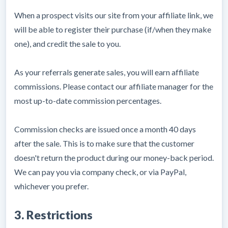
When a prospect visits our site from your affiliate link, we
will be able to register their purchase (if/when they make
one), and credit the sale to you.
As your referrals generate sales, you will earn affiliate
commissions. Please contact our affiliate manager for the
most up-to-date commission percentages.
Commission checks are issued once a month 40 days
after the sale. This is to make sure that the customer
doesn't return the product during our money-back period.
We can pay you via company check, or via PayPal,
whichever you prefer.
3. Restrictions