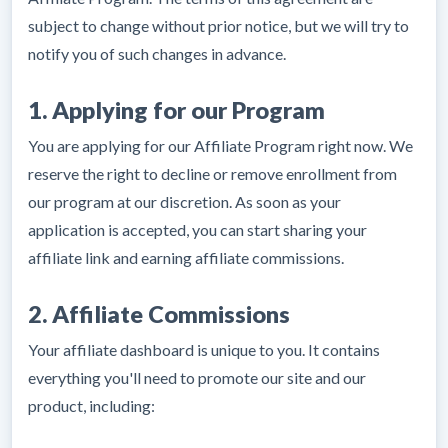
subject to change without prior notice, but we will try to
notify you of such changes in advance.
1. Applying for our Program
You are applying for our Affiliate Program right now. We
reserve the right to decline or remove enrollment from
our program at our discretion. As soon as your
application is accepted, you can start sharing your
affiliate link and earning affiliate commissions.
2. Affiliate Commissions
Your affiliate dashboard is unique to you. It contains
everything you'll need to promote our site and our
product, including: