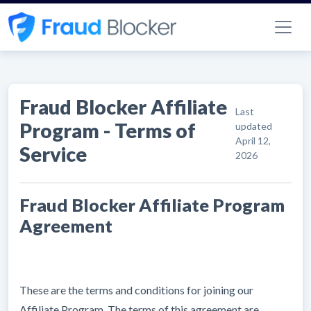
Fraud Blocker Affiliate
Last
Program - Terms of
updated
April 12,
Service
2026
Fraud Blocker Affiliate Program
Agreement
These are the terms and conditions for joining our
Affiliate Program. The terms of this agreement are