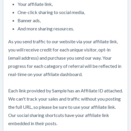
Your affiliate link,
One-click sharing to social media,
Banner ads,
And more sharing resources.
As you send traffic to our website via your affiliate link,
you will receive credit for each unique visitor, opt-in
(email address) and purchase you send our way. Your
progress for each category of referral will be reflected in
real-time on your affiliate dashboard.
Each link provided by Sample has an Affiliate ID attached.
We can't track your sales and traffic without you posting
the full URL, so please be sure to use your affiliate link.
Our social sharing shortcuts have your affiliate link
embedded in their posts.