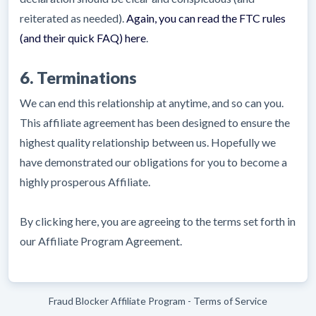
reiterated as needed).
Again, you can read the FTC rules
(and their quick FAQ) here
.
6. Terminations
We can end this relationship at anytime, and so can you.
This affiliate agreement has been designed to ensure the
highest quality relationship between us. Hopefully we
have demonstrated our obligations for you to become a
highly prosperous Affiliate.
By clicking here, you are agreeing to the terms set forth in
our Affiliate Program Agreement.
Fraud Blocker Affiliate Program - Terms of Service