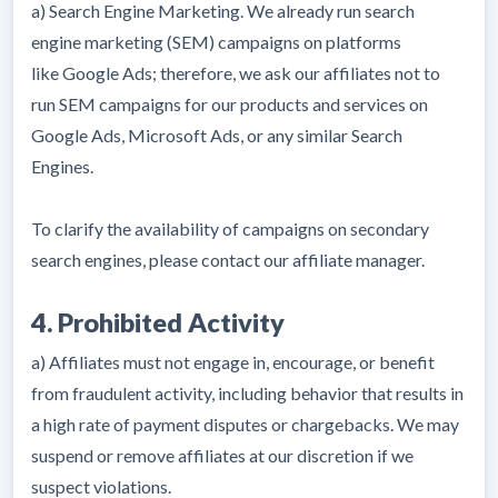
a) Search Engine Marketing. We already run search
engine marketing (SEM) campaigns on platforms
like Google Ads; therefore, we ask our affiliates not to
run SEM campaigns for our products and services on
Google Ads, Microsoft Ads, or any similar Search
Engines.
To clarify the availability of campaigns on secondary
search engines, please contact our affiliate manager.
4. Prohibited Activity
a) Affiliates must not engage in, encourage, or benefit
from fraudulent activity, including behavior that results in
a high rate of payment disputes or chargebacks. We may
suspend or remove affiliates at our discretion if we
suspect violations.